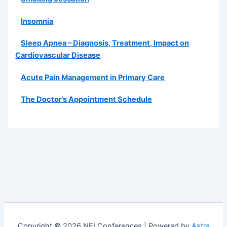
Insomnia
Sleep Apnea – Diagnosis, Treatment, Impact on
Cardiovascular Disease
Acute Pain Management in Primary Care
The Doctor’s Appointment Schedule
Copyright © 2026 NEI Conferences | Powered by
Astra