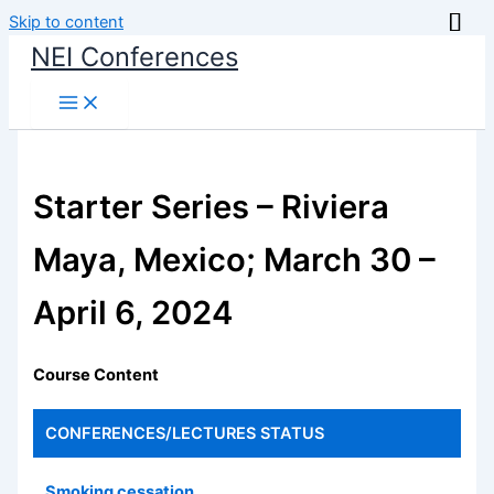
Skip to content
NEI Conferences
Starter Series – Riviera
Maya, Mexico; March 30 –
April 6, 2024
Course Content
CONFERENCES/LECTURES
STATUS
Smoking cessation