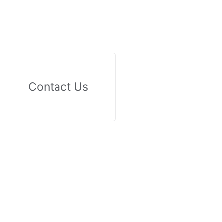
Contact Us