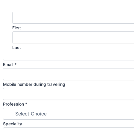
First
Last
Email
*
Mobile number during travelling
Profession
*
Speciality