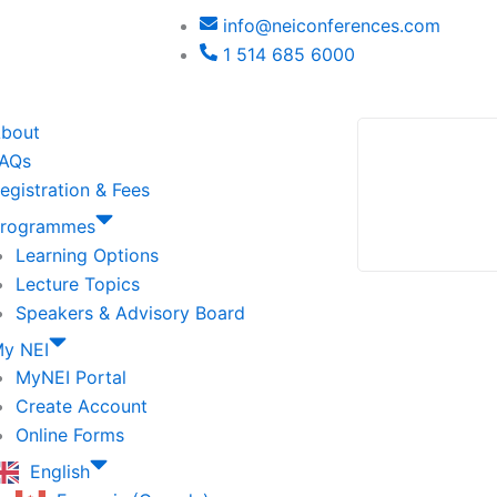
info@neiconferences.com
1 514 685 6000
bout
AQs
egistration & Fees
rogrammes
Learning Options
Lecture Topics
Speakers & Advisory Board
y NEI
MyNEI Portal
Create Account
Online Forms
English