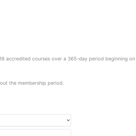
to 18 accredited courses over a 365-day period beginning on
hout the membership period.