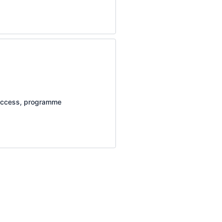
e access, programme