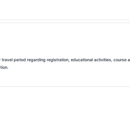
travel period regarding registration, educational activities, cours
tion.