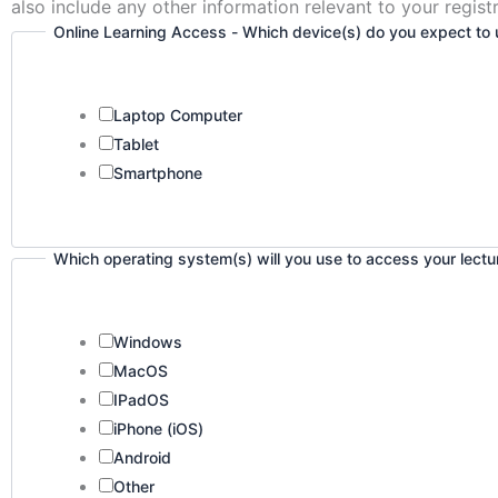
also include any other information relevant to your registr
Online Learning Access - Which device(s) do you expect to u
Laptop Computer
Tablet
Smartphone
Which operating system(s) will you use to access your lect
Windows
MacOS
IPadOS
iPhone (iOS)
Android
Other