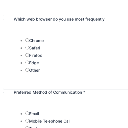
Which web browser do you use most frequently
Chrome
Safari
Firefox
Edge
Other
Preferred Method of Communication
*
Email
Mobile Telephone Call