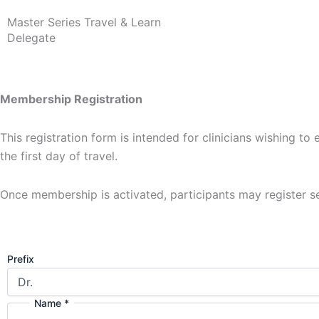
Master Series Travel & Learn
Delegate
Membership Registration
This registration form is intended for clinicians wishing 
the first day of travel.
Once membership is activated, participants may register s
Prefix
Name
*