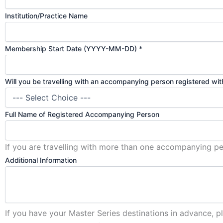
Institution/Practice Name
Membership Start Date (YYYY-MM-DD)
*
Will you be travelling with an accompanying person registered wi
Full Name of Registered Accompanying Person
If you are travelling with more than one accompanying per
Additional Information
If you have your Master Series destinations in advance, p