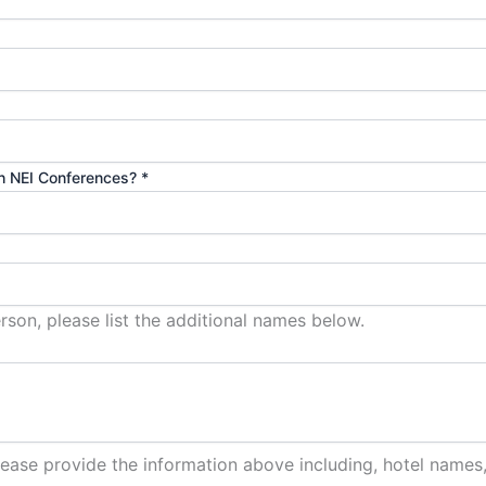
th NEI Conferences?
*
son, please list the additional names below.
lease provide the information above including, hotel names