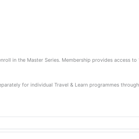
to enroll in the Master Series. Membership provides access 
eparately for individual Travel & Learn programmes throug