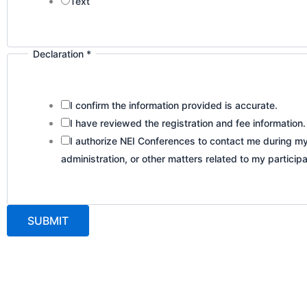
Text
Declaration
*
I confirm the information provided is accurate.
I have reviewed the registration and fee information.
I authorize NEI Conferences to contact me during my 
administration, or other matters related to my participa
SUBMIT