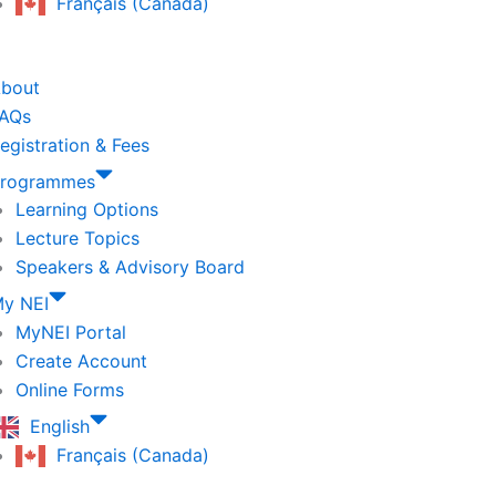
Français (Canada)
bout
AQs
egistration & Fees
rogrammes
Learning Options
Lecture Topics
Speakers & Advisory Board
y NEI
MyNEI Portal
Create Account
Online Forms
English
Français (Canada)