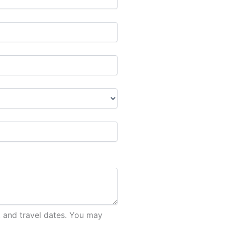
, and travel dates. You may