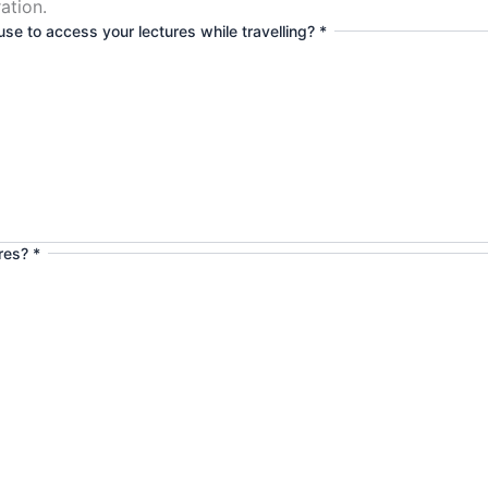
ation.
se to access your lectures while travelling?
*
ures?
*