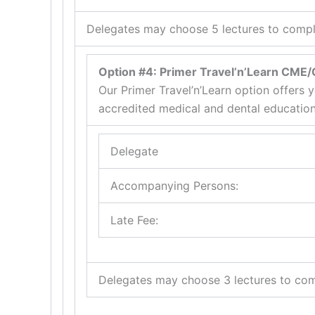
Delegates may choose 5 lectures to comple
Option #4: Primer Travel’n’Learn CME
Our Primer Travel’n’Learn option offers y
accredited medical and dental education
Delegate
Accompanying Persons:
Late Fee:
Delegates may choose 3 lectures to com