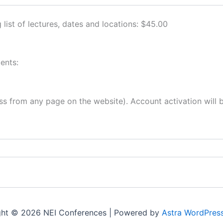
 list of lectures, dates and locations: $45.00
ents:
s from any page on the website). Account activation will be
ght © 2026 NEI Conferences | Powered by
Astra WordPres