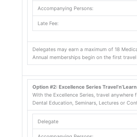
Accompanying Persons:
Late Fee:
Delegates may earn a maximum of 18 Medical 
Annual memberships begin on the first travel
Option #2: Excellence Series Travel’n’Lea
With the Excellence Series, travel anywhere
Dental Education, Seminars, Lectures or Con
Delegate
Accompanying Persons: