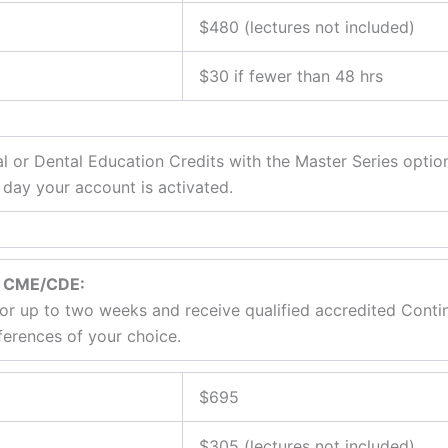
$480 (lectures not included)
$30 if fewer than 48 hrs
or Dental Education Credits with the Master Series optio
 day your account is activated.
rn CME/CDE:
 for up to two weeks and receive qualified accredited Cont
ferences of your choice.
$695
$305 (lectures not included)