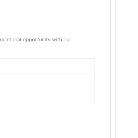
ducational opportunity with our