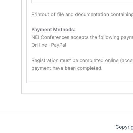
Printout of file and documentation containing
Payment Methods:
NEI Conferences accepts the following paym
On line : PayPal
Registration must be completed online (acces
payment have been completed.
Copyri