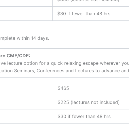
$30 if fewer than 48 hrs
mplete within 14 days.
earn CME/CDE:
ive lecture option for a quick relaxing escape wherever yo
cation Seminars, Conferences and Lectures to advance and r
$465
$225 (lectures not included)
$30 if fewer than 48 hrs