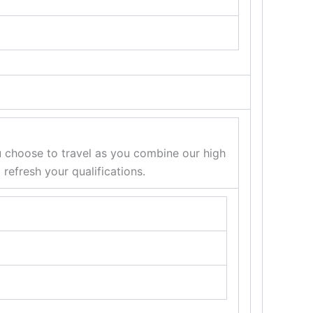
u choose to travel as you combine our high
efresh your qualifications.