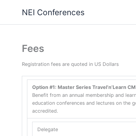
Skip
NEI Conferences
to
content
Fees
Registration fees are quoted in US Dollars
Option #1: Master Series Travel’n’Learn C
Benefit from an annual membership and learn
education conferences and lectures on the go
accredited.
Delegate