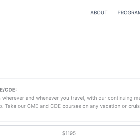
ABOUT
PROGRA
ME/CDE:
 wherever and whenever you travel, with our continuing me
. Take our CME and CDE courses on any vacation or cruise.
$1195