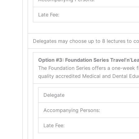
Late Fee:
Delegates may choose up to 8 lectures to co
Option #3: Foundation Series Travel’n’L
The Foundation Series offers a one-week f
quality accredited Medical and Dental Edu
Delegate
Accompanying Persons:
Late Fee: