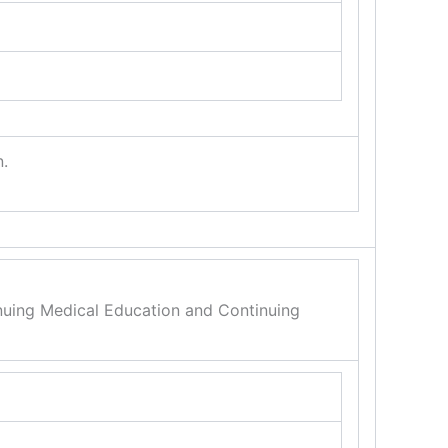
n.
inuing Medical Education and Continuing