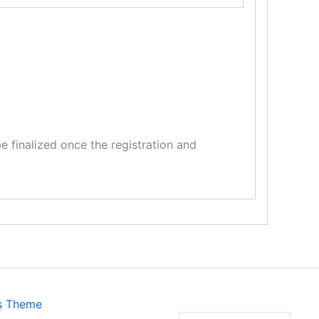
 finalized once the registration and
s Theme