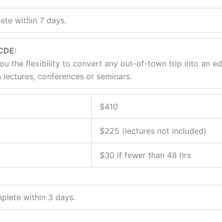
te within 7 days.
/CDE:
ou the flexibility to convert any out-of-town trip into an e
 lectures, conferences or seminars.
$410
$225 (lectures not included)
$30 if fewer than 48 hrs
plete within 3 days.