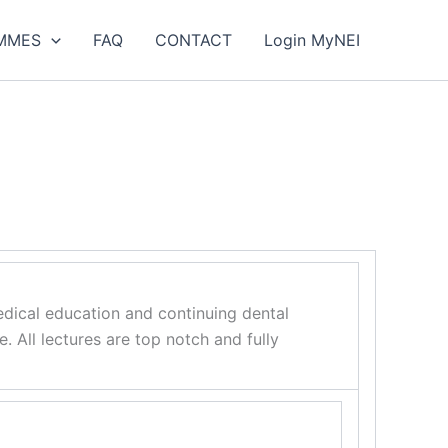
MMES
FAQ
CONTACT
Login MyNEI
dical education and continuing dental
 All lectures are top notch and fully