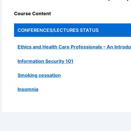
Course Content
CONFERENCES/LECTURES
STATUS
Ethics and Health Care Professionals – An Introdu
Information Security 101
Smoking cessation
Insomnia