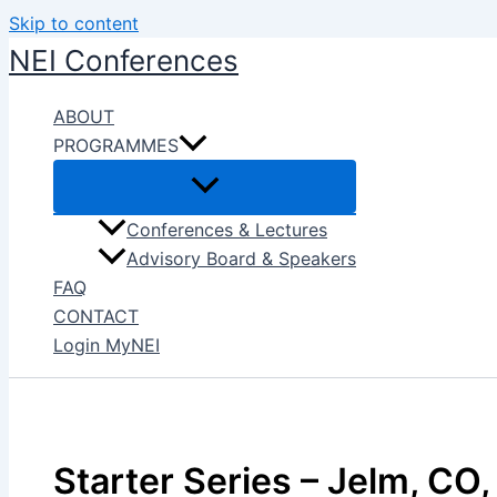
Skip to content
NEI Conferences
ABOUT
PROGRAMMES
Conferences & Lectures
Advisory Board & Speakers
FAQ
CONTACT
Login MyNEI
Starter Series – Jelm, CO