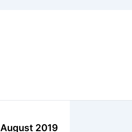
, August 2019