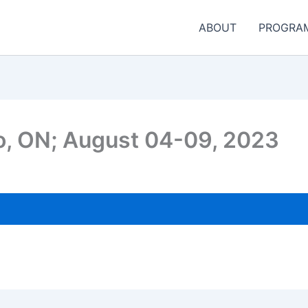
ABOUT
PROGRA
to, ON; August 04-09, 2023