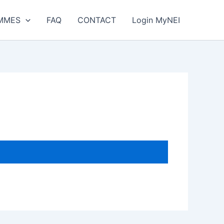
MMES
FAQ
CONTACT
Login MyNEI