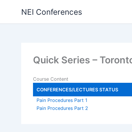
Skip
NEI Conferences
to
content
Quick Series – Toron
Course Content
CONFERENCES/LECTURES
STATUS
Pain Procedures Part 1
Pain Procedures Part 2