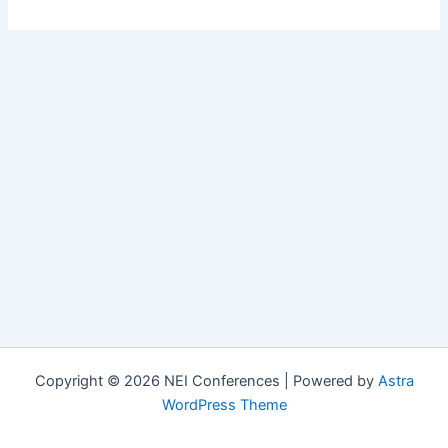
Copyright © 2026 NEI Conferences | Powered by
Astra
WordPress Theme