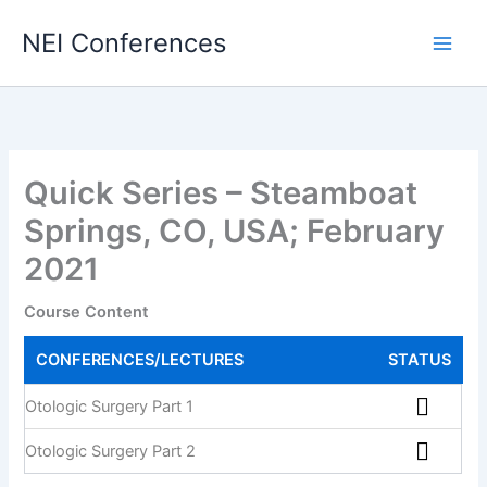
Skip
NEI Conferences
to
content
Quick Series – Steamboat
Springs, CO, USA; February
2021
Course Content
CONFERENCES/LECTURES
STATUS
Otologic Surgery Part 1
Otologic Surgery Part 2