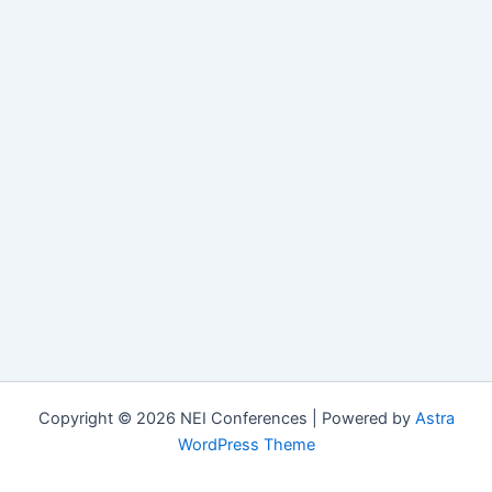
Copyright © 2026 NEI Conferences | Powered by
Astra
WordPress Theme