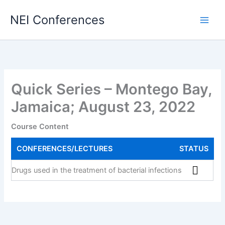
Skip
NEI Conferences
to
content
Quick Series – Montego Bay,
Jamaica; August 23, 2022
Course Content
CONFERENCES/LECTURES
STATUS
Drugs used in the treatment of bacterial infections