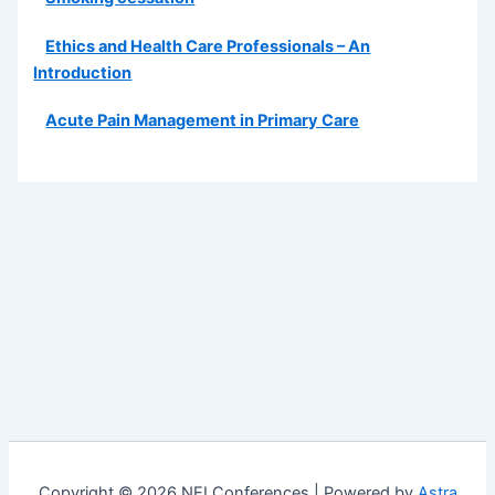
Ethics and Health Care Professionals – An
Introduction
Acute Pain Management in Primary Care
Copyright © 2026 NEI Conferences | Powered by
Astra