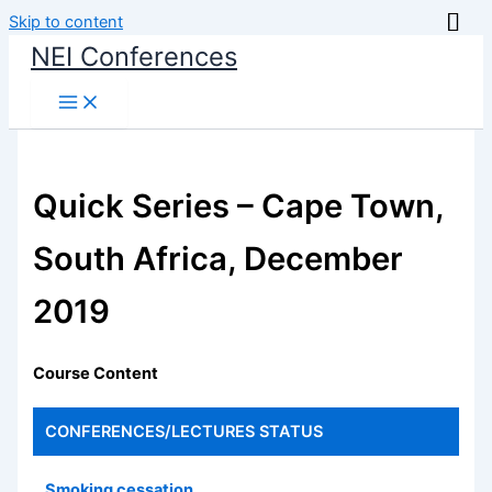
Skip to content
NEI Conferences
Quick Series – Cape Town,
South Africa, December
2019
Course Content
CONFERENCES/LECTURES
STATUS
Smoking cessation