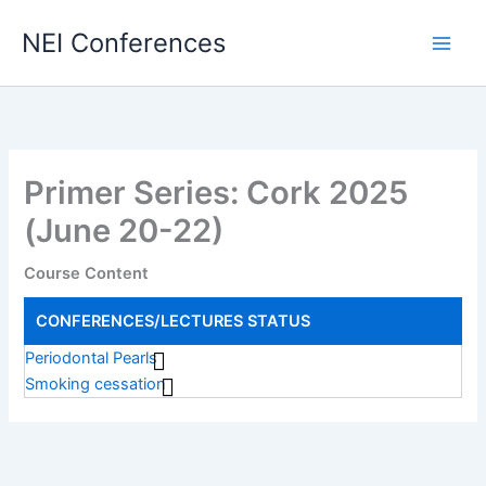
Skip
NEI Conferences
to
content
Primer Series: Cork 2025
(June 20-22)
Course Content
CONFERENCES/LECTURES
STATUS
Periodontal Pearls
Smoking cessation