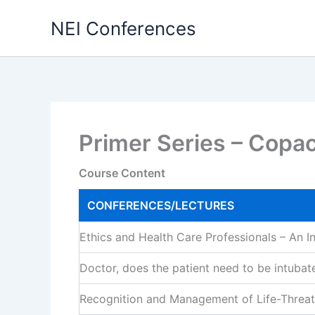
Skip
NEI Conferences
to
content
Primer Series – Copa
Course Content
CONFERENCES/LECTURES
Ethics and Health Care Professionals – An I
Doctor, does the patient need to be intubat
Recognition and Management of Life-Threat