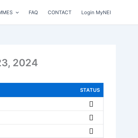
MMES
FAQ
CONTACT
Login MyNEI
23, 2024
STATUS