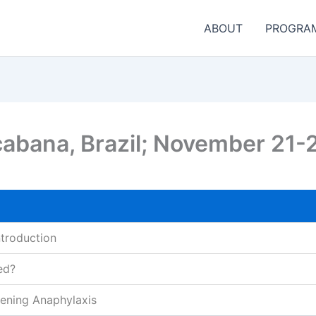
ABOUT
PROGRA
cabana, Brazil; November 21-
ntroduction
ed?
ening Anaphylaxis