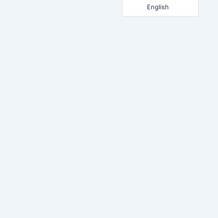
English