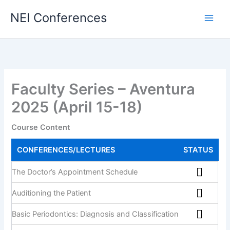
NEI Conferences
Faculty Series – Aventura
2025 (April 15-18)
Course Content
CONFERENCES/LECTURES
STATUS
The Doctor’s Appointment Schedule
Auditioning the Patient
Basic Periodontics: Diagnosis and Classification