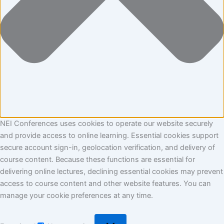
NEI Conferences uses cookies to operate our website securely
and provide access to online learning. Essential cookies support
secure account sign-in, geolocation verification, and delivery of
course content. Because these functions are essential for
delivering online lectures, declining essential cookies may prevent
access to course content and other website features. You can
manage your cookie preferences at any time.