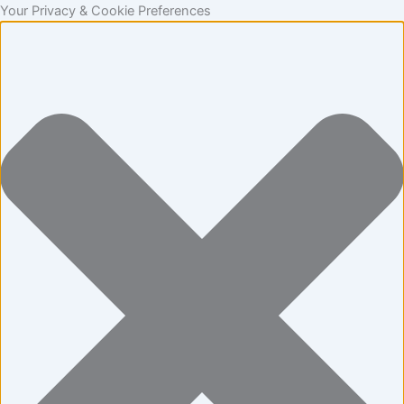
Statistics
Marketing
Functional
Preferences
Skip
Your Privacy & Cookie Preferences
to
content