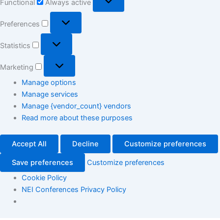
Functional
Always active
Preferences
Statistics
Marketing
Manage options
Manage services
Manage {vendor_count} vendors
Read more about these purposes
Accept All
Decline
Customize preferences
Save preferences
Customize preferences
Cookie Policy
NEI Conferences Privacy Policy