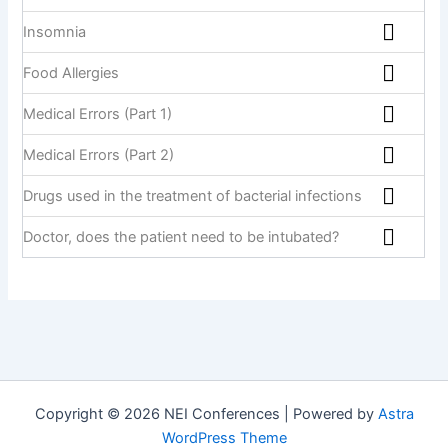
Insomnia
Food Allergies
Medical Errors (Part 1)
Medical Errors (Part 2)
Drugs used in the treatment of bacterial infections
Doctor, does the patient need to be intubated?
Copyright © 2026 NEI Conferences | Powered by
Astra
WordPress Theme