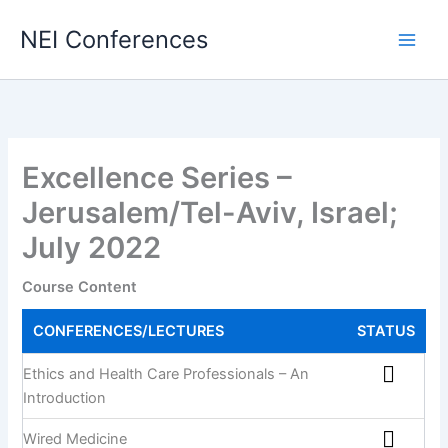
Skip
NEI Conferences
to
content
Excellence Series –
Jerusalem/Tel-Aviv, Israel;
July 2022
Course Content
CONFERENCES/LECTURES
STATUS
Ethics and Health Care Professionals – An
Introduction
Wired Medicine