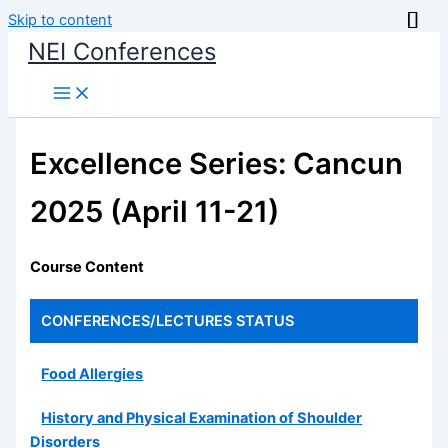
Skip to content
NEI Conferences
Excellence Series: Cancun
2025 (April 11-21)
Course Content
CONFERENCES/LECTURES
STATUS
Food Allergies
History and Physical Examination of Shoulder
Disorders