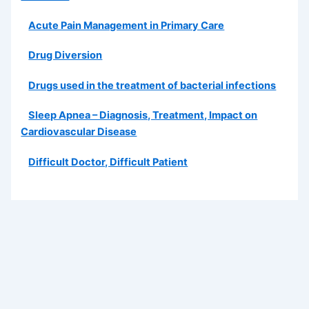
Acute Pain Management in Primary Care
Drug Diversion
Drugs used in the treatment of bacterial infections
Sleep Apnea – Diagnosis, Treatment, Impact on
Cardiovascular Disease
Difficult Doctor, Difficult Patient