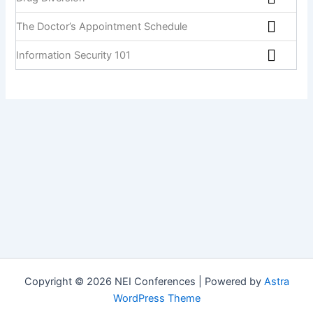
The Doctor’s Appointment Schedule
Information Security 101
Copyright © 2026 NEI Conferences | Powered by
Astra
WordPress Theme