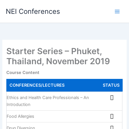
Skip
NEI Conferences
to
content
Starter Series – Phuket,
Thailand, November 2019
Course Content
CONFERENCES/LECTURES
STATUS
Ethics and Health Care Professionals – An
Introduction
Food Allergies
Drug Diversion