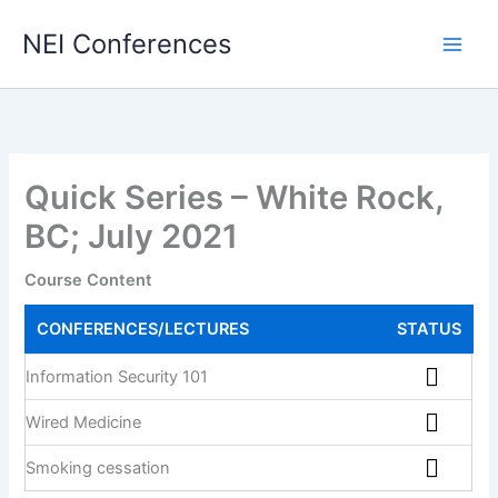
Skip
NEI Conferences
to
content
Quick Series – White Rock,
BC; July 2021
Course Content
CONFERENCES/LECTURES
STATUS
Information Security 101
Wired Medicine
Smoking cessation