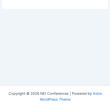
Copyright © 2026 NEI Conferences | Powered by
Astra
WordPress Theme