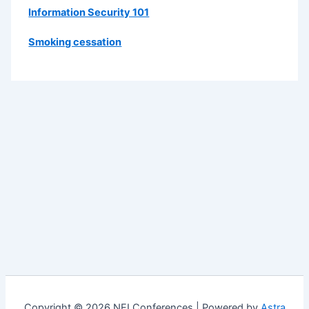
Information Security 101
Smoking cessation
Copyright © 2026 NEI Conferences | Powered by
Astra