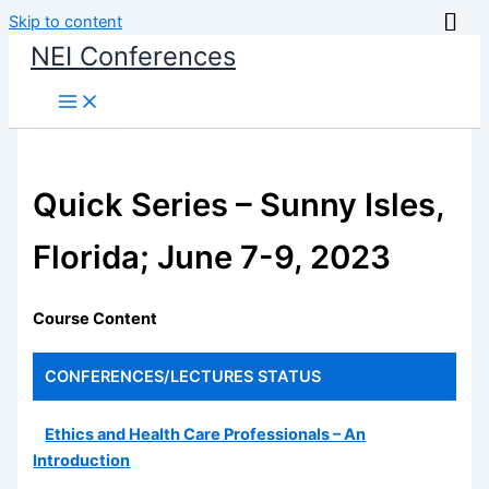
Skip to content
NEI Conferences
Quick Series – Sunny Isles,
Florida; June 7-9, 2023
Course Content
CONFERENCES/LECTURES
STATUS
Ethics and Health Care Professionals – An
Introduction