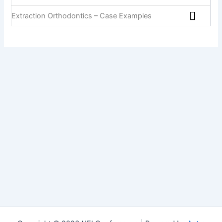
Extraction Orthodontics – Case Examples