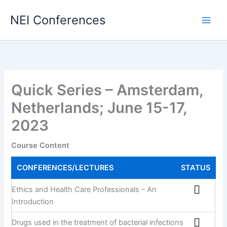
Skip
NEI Conferences
to
content
Quick Series – Amsterdam,
Netherlands; June 15-17,
2023
Course Content
CONFERENCES/LECTURES
STATUS
Ethics and Health Care Professionals – An
Introduction
Drugs used in the treatment of bacterial infections