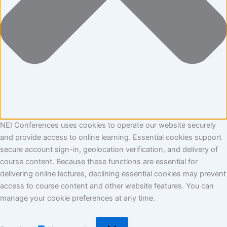
NEI Conferences uses cookies to operate our website securely
and provide access to online learning. Essential cookies support
secure account sign-in, geolocation verification, and delivery of
course content. Because these functions are essential for
delivering online lectures, declining essential cookies may prevent
access to course content and other website features. You can
manage your cookie preferences at any time.