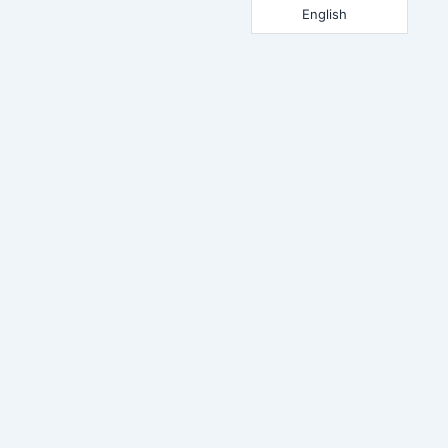
English