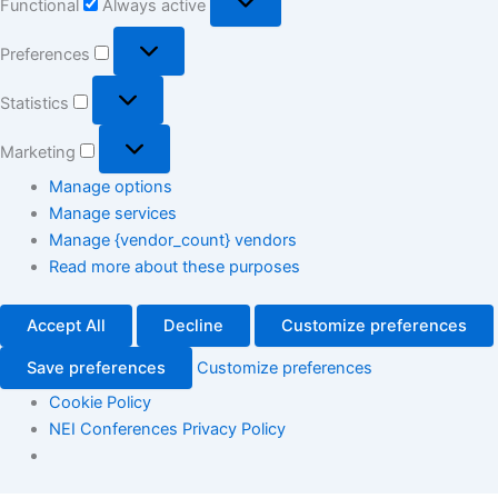
Functional
Always active
Preferences
Statistics
Marketing
Manage options
Manage services
Manage {vendor_count} vendors
Read more about these purposes
Accept All
Decline
Customize preferences
Save preferences
Customize preferences
Cookie Policy
NEI Conferences Privacy Policy