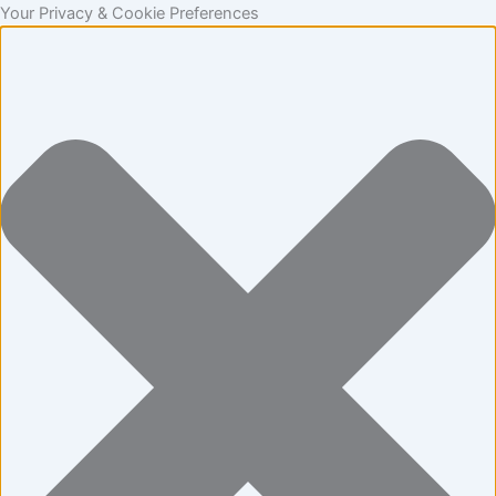
Statistics
Marketing
Functional
Preferences
Skip
Your Privacy & Cookie Preferences
to
content