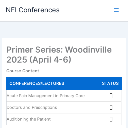
NEI Conferences
Primer Series: Woodinville
2025 (April 4-6)
Course Content
CONFERENCES/LECTURES
STATUS
Acute Pain Management in Primary Care
Doctors and Prescriptions
Auditioning the Patient