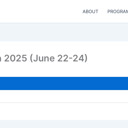
ABOUT
PROGRA
n 2025 (June 22-24)