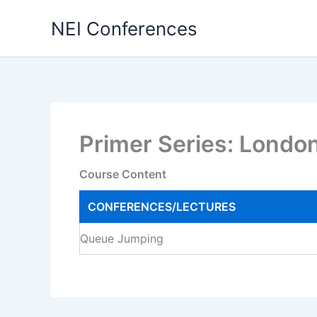
Skip
NEI Conferences
to
content
Primer Series: Londo
Course Content
CONFERENCES/LECTURES
Queue Jumping