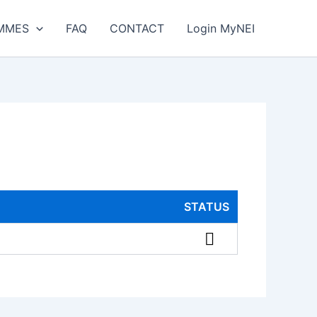
MMES
FAQ
CONTACT
Login MyNEI
STATUS