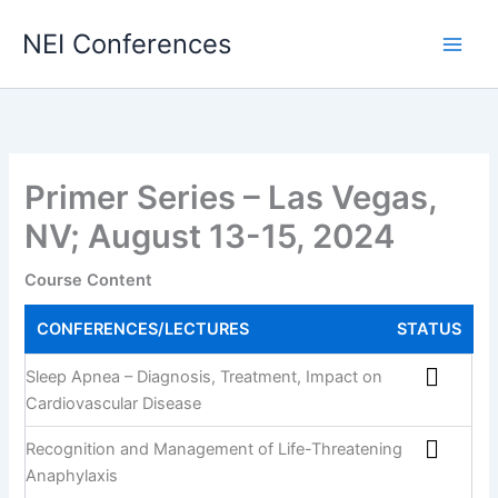
Skip
NEI Conferences
to
content
Primer Series – Las Vegas,
NV; August 13-15, 2024
Course Content
CONFERENCES/LECTURES
STATUS
Sleep Apnea – Diagnosis, Treatment, Impact on
Cardiovascular Disease
Recognition and Management of Life-Threatening
Anaphylaxis