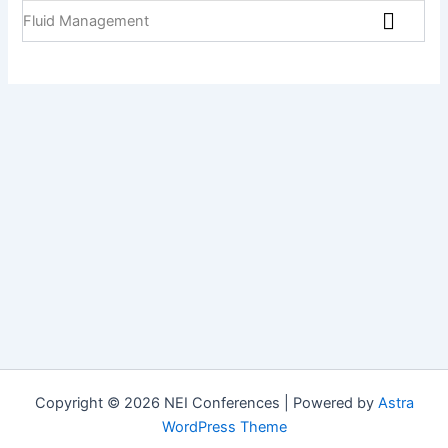
Fluid Management
Copyright © 2026 NEI Conferences | Powered by
Astra
WordPress Theme