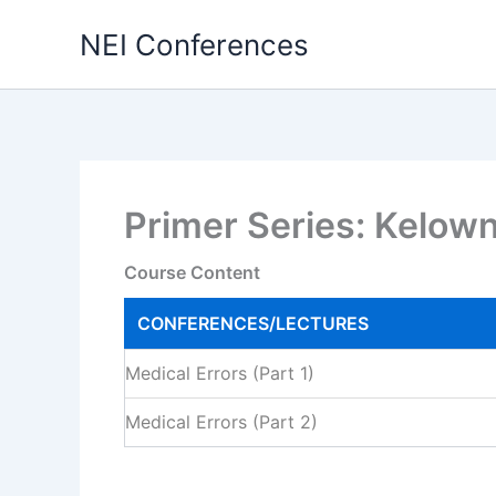
Skip
NEI Conferences
to
content
Primer Series: Kelow
Course Content
CONFERENCES/LECTURES
Medical Errors (Part 1)
Medical Errors (Part 2)