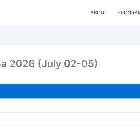
ABOUT
PROGRA
na 2026 (July 02-05)