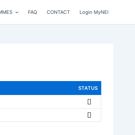
MMES
FAQ
CONTACT
Login MyNEI
STATUS