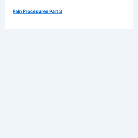
Pain Procedures Part 3