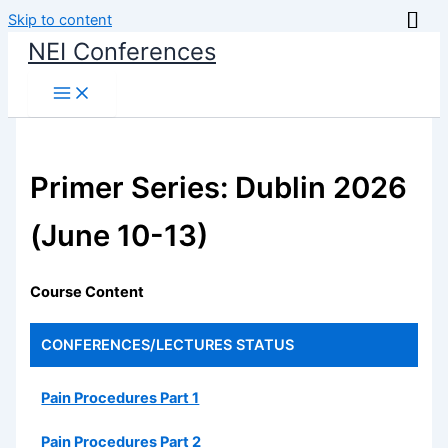
Skip to content
NEI Conferences
Primer Series: Dublin 2026
(June 10-13)
Course Content
CONFERENCES/LECTURES
STATUS
Pain Procedures Part 1
Pain Procedures Part 2