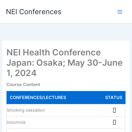
Skip
NEI Conferences
to
content
NEI Health Conference
Japan: Osaka; May 30-June
1, 2024
Course Content
CONFERENCES/LECTURES
STATUS
Smoking cessation
Insomnia