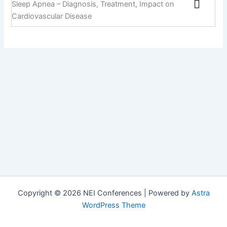
Sleep Apnea – Diagnosis, Treatment, Impact on
Cardiovascular Disease
Copyright © 2026 NEI Conferences | Powered by
Astra
WordPress Theme