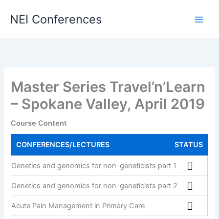
Skip
NEI Conferences
to
content
Master Series Travel’n’Learn
– Spokane Valley, April 2019
Course Content
CONFERENCES/LECTURES
STATUS
Genetics and genomics for non-geneticists part 1
Genetics and genomics for non-geneticists part 2
Acute Pain Management in Primary Care