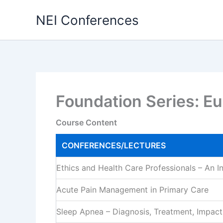
Skip
NEI Conferences
to
content
Foundation Series: E
Course Content
CONFERENCES/LECTURES
Ethics and Health Care Professionals – An I
Acute Pain Management in Primary Care
Sleep Apnea – Diagnosis, Treatment, Impact