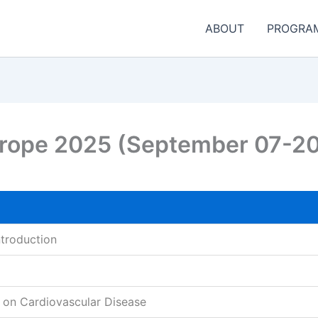
ABOUT
PROGRA
urope 2025 (September 07-2
ntroduction
 on Cardiovascular Disease