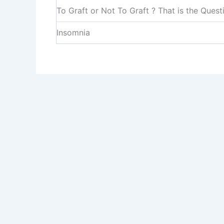
To Graft or Not To Graft ? That is the Quest
Insomnia