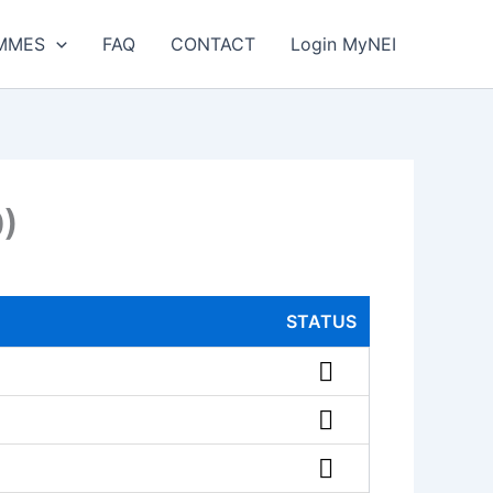
MMES
FAQ
CONTACT
Login MyNEI
0)
STATUS