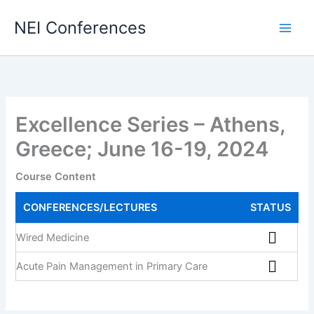
Skip
NEI Conferences
to
content
Excellence Series – Athens,
Greece; June 16-19, 2024
Course Content
CONFERENCES/LECTURES
STATUS
Wired Medicine
Acute Pain Management in Primary Care