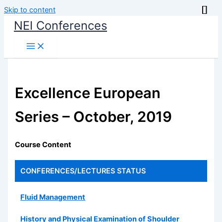
Skip to content
NEI Conferences
Excellence European
Series – October, 2019
Course Content
CONFERENCES/LECTURES
STATUS
Fluid Management
History and Physical Examination of Shoulder