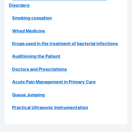
Disorders
Smoking cessation
Wired Medicine
Drugs used in the treatment of bacterial infections
Auditioning the Patient
Doctors and Prescriptions
Acute Pain Management in Primary Care
Queue Jumping
Practical Ultrasonic Instrumentation