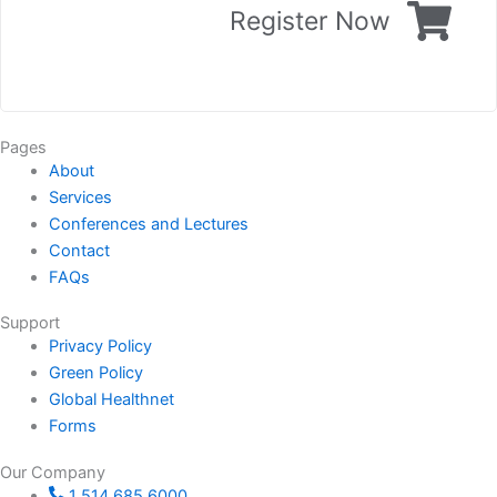
Register Now
Pages
About
Services
Conferences and Lectures
Contact
FAQs
Support
Privacy Policy
Green Policy
Global Healthnet
Forms
Our Company
1 514 685 6000