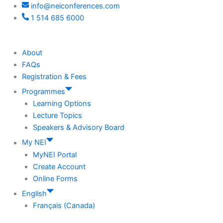
info@neiconferences.com
1 514 685 6000
About
FAQs
Registration & Fees
Programmes
Learning Options
Lecture Topics
Speakers & Advisory Board
My NEI
MyNEI Portal
Create Account
Online Forms
English
Français (Canada)