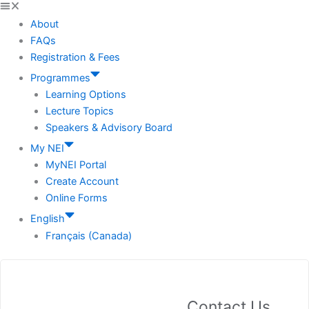
About
FAQs
Registration & Fees
Programmes
Learning Options
Lecture Topics
Speakers & Advisory Board
My NEI
MyNEI Portal
Create Account
Online Forms
English
Français (Canada)
Contact Us