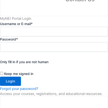
MyNEI Portal Login
Username or E-mail
*
Password
*
Only fill in if you are not human
Keep me signed in
Forgot your password?
Access your courses, registrations, and educational resources.