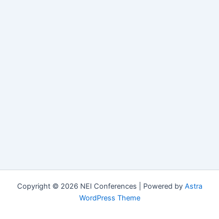
Copyright © 2026 NEI Conferences | Powered by
Astra
WordPress Theme