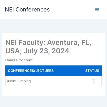
Skip
NEI Conferences
to
content
NEI Faculty: Aventura, FL,
USA; July 23, 2024
Course Content
CONFERENCES/LECTURES
STATUS
Queue Jumping