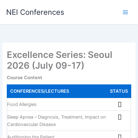
Skip
NEI Conferences
to
content
Excellence Series: Seoul
2026 (July 09-17)
Course Content
CONFERENCES/LECTURES
STATUS
Food Allergies
Sleep Apnea – Diagnosis, Treatment, Impact on
Cardiovascular Disease
Auditioning the Patient