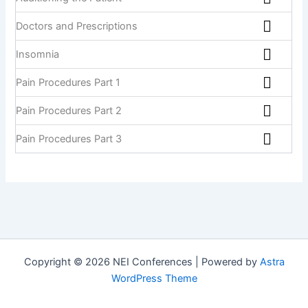
Doctors and Prescriptions
Insomnia
Pain Procedures Part 1
Pain Procedures Part 2
Pain Procedures Part 3
Copyright © 2026 NEI Conferences | Powered by
Astra
WordPress Theme